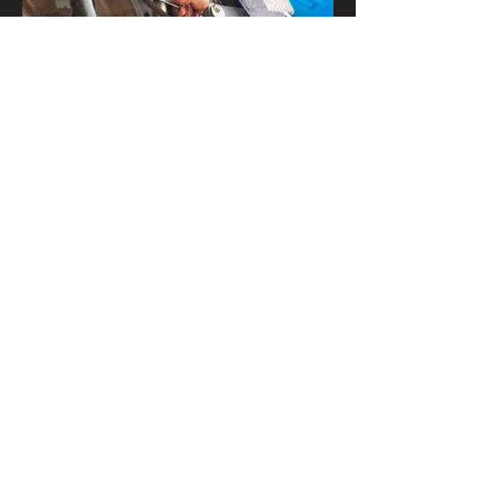
Get In Touch
Contact Us