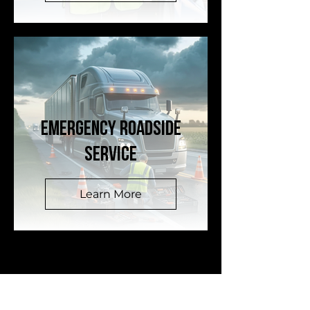
EMERGENCY ROADSIDE
SERVICE
Learn More