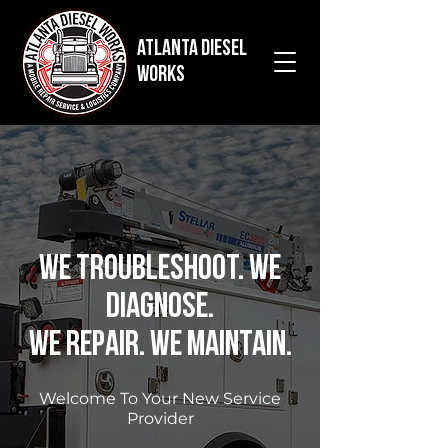
Atlanta Diesel
Works
We Troubleshoot. We
Diagnose.
We Repair. We Maintain.
Welcome To Your New Service
Provider