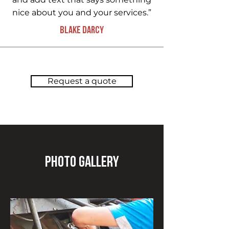
nice about you and your services.”
Blake Darcy
Request a quote
Photo Gallery