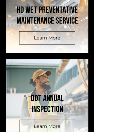
HD WET Preventative
Maintenance Service
Learn More
DOT ANNUAL
INSPECTION
Learn More