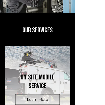
OUR SERVICES
ON-SITE MOBILE
SERVICE
Learn More