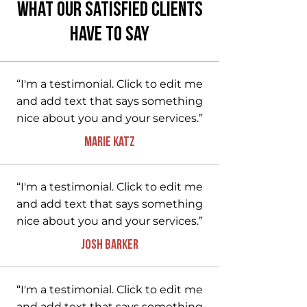
What Our Satisfied Clients
Have to Say
“I'm a testimonial. Click to edit me
and add text that says something
nice about you and your services.”
Marie Katz
“I'm a testimonial. Click to edit me
and add text that says something
nice about you and your services.”
Josh Barker
“I'm a testimonial. Click to edit me
and add text that says something