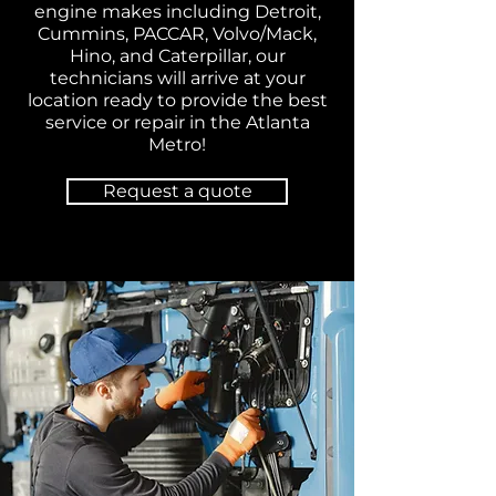
engine makes including Detroit,
Cummins, PACCAR, Volvo/Mack,
Hino, and Caterpillar, our
technicians will arrive at your
location ready to provide the best
service or repair in the Atlanta
Metro!
Request a quote