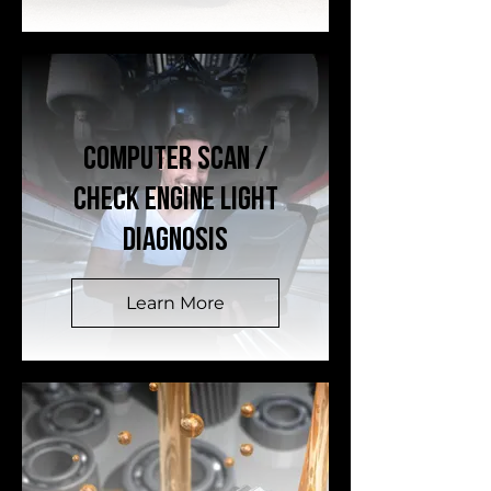
Computer Scan /
Check Engine Light
Diagnosis
Learn More