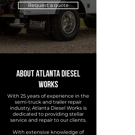
Request a quote
About Atlanta Diesel
Works
With 25 years of experience in the
semi-truck and trailer repair
industry, Atlanta Diesel Works is
dedicated to providing stellar
service and repair to our clients.
With extensive knowledge of